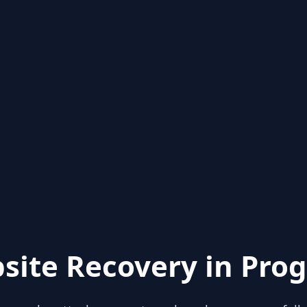
site Recovery in Prog