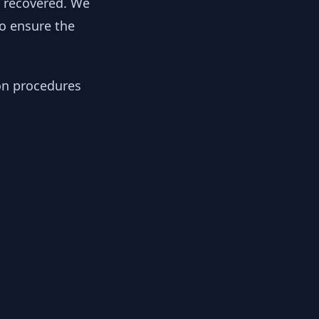
y recovered. We
to ensure the
ion procedures