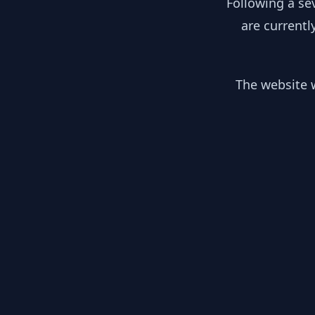
Following a se
are currentl
The website w