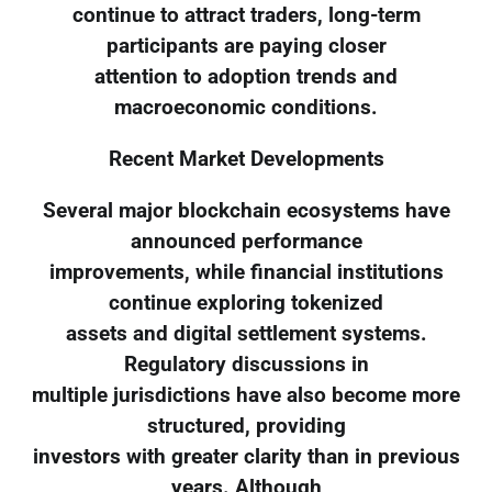
continue to attract traders, long-term
participants are paying closer
attention to adoption trends and
macroeconomic conditions.
Recent Market Developments
Several major blockchain ecosystems have
announced performance
improvements, while financial institutions
continue exploring tokenized
assets and digital settlement systems.
Regulatory discussions in
multiple jurisdictions have also become more
structured, providing
investors with greater clarity than in previous
years. Although