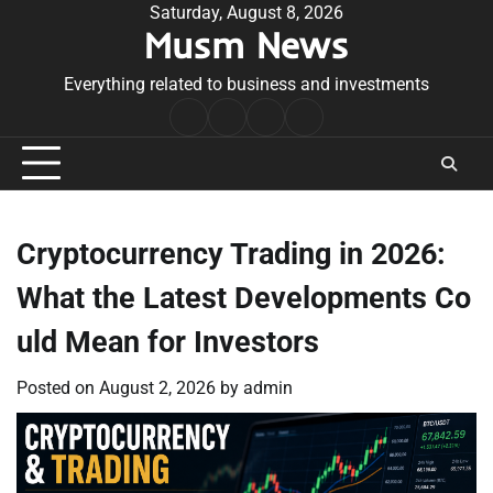
Skip
Saturday, August 8, 2026
Musm News
to
content
Everything related to business and investments
Home
Terms
Privacy
Contact
&
Policy
Us
Conditions
Cryptocurrency Trading in 2026:
What the Latest Developments Co
uld Mean for Investors
Posted on
August 2, 2026
by
admin