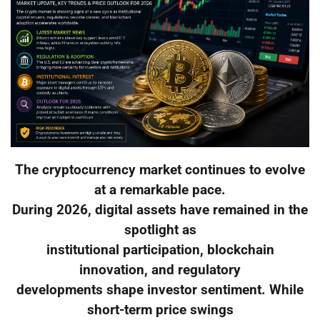
The cryptocurrency market continues to evolve
at a remarkable pace.
During 2026, digital assets have remained in the
spotlight as
institutional participation, blockchain
innovation, and regulatory
developments shape investor sentiment. While
short-term price swings