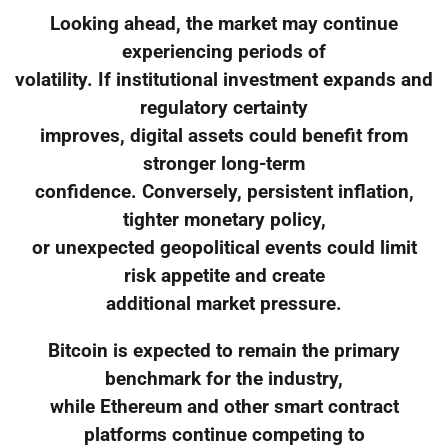
Looking ahead, the market may continue
experiencing periods of
volatility. If institutional investment expands and
regulatory certainty
improves, digital assets could benefit from
stronger long-term
confidence. Conversely, persistent inflation,
tighter monetary policy,
or unexpected geopolitical events could limit
risk appetite and create
additional market pressure.
Bitcoin is expected to remain the primary
benchmark for the industry,
while Ethereum and other smart contract
platforms continue competing to