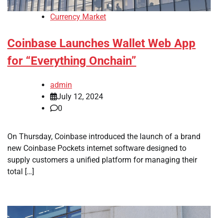
Currency Market
Coinbase Launches Wallet Web App
for “Everything Onchain”
admin
July 12, 2024
0
On Thursday, Coinbase introduced the launch of a brand
new Coinbase Pockets internet software designed to
supply customers a unified platform for managing their
total […]