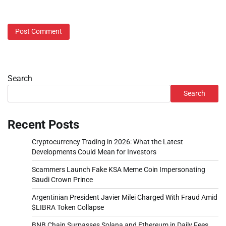
Search
Search
Recent Posts
Cryptocurrency Trading in 2026: What the Latest
Developments Could Mean for Investors
Scammers Launch Fake KSA Meme Coin Impersonating
Saudi Crown Prince
Argentinian President Javier Milei Charged With Fraud Amid
$LIBRA Token Collapse
BNB Chain Surpasses Solana and Ethereum in Daily Fees