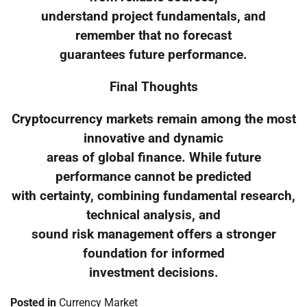
understand project fundamentals, and
remember that no forecast
guarantees future performance.
Final Thoughts
Cryptocurrency markets remain among the most
innovative and dynamic
areas of global finance. While future
performance cannot be predicted
with certainty, combining fundamental research,
technical analysis, and
sound risk management offers a stronger
foundation for informed
investment decisions.
Posted in
Currency Market