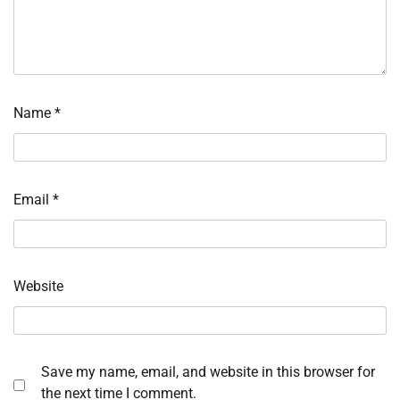
Name
*
Email
*
Website
Save my name, email, and website in this browser for
the next time I comment.