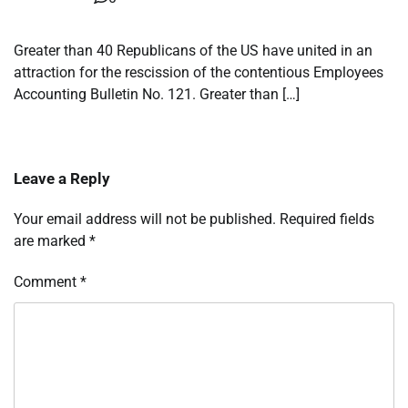
Greater than 40 Republicans of the US have united in an
attraction for the rescission of the contentious Employees
Accounting Bulletin No. 121. Greater than […]
Leave a Reply
Your email address will not be published.
Required fields
are marked
*
Comment
*