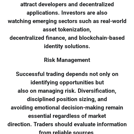
attract developers and decentralized
applications. Investors are also
watching emerging sectors such as real-world
asset tokenization,
decentralized finance, and blockchain-based
identity solutions.
Risk Management
Successful trading depends not only on
identifying opportunities but
also on managing risk. Diversification,
disciplined position sizing, and
avoiding emotional decision-making remain
essential regardless of market
direction. Traders should evaluate information
from reliable sources,