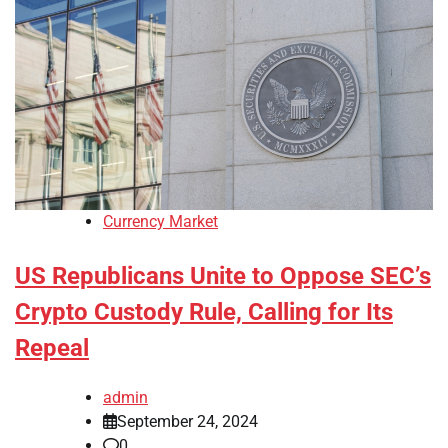
Currency Market
US Republicans Unite to Oppose SEC’s
Crypto Custody Rule, Calling for Its
Repeal
admin
September 24, 2024
0