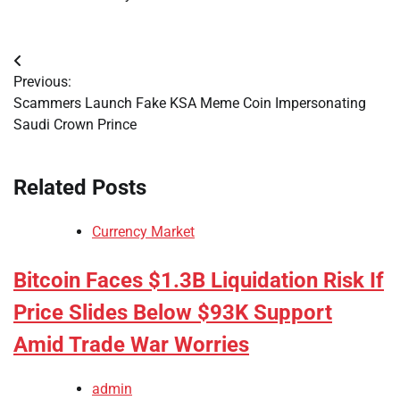
Post
Previous:
navigation
Scammers Launch Fake KSA Meme Coin Impersonating
Saudi Crown Prince
Related Posts
Currency Market
Bitcoin Faces $1.3B Liquidation Risk If
Price Slides Below $93K Support
Amid Trade War Worries
admin