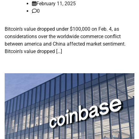
February 11, 2025
0
Bitcoin’s value dropped under $100,000 on Feb. 4, as
considerations over the worldwide commerce conflict
between america and China affected market sentiment.
Bitcoin’s value dropped […]