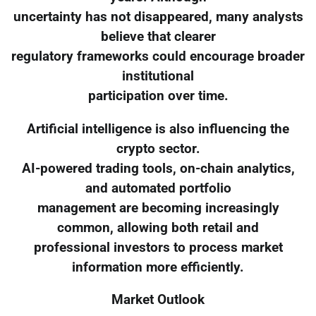
uncertainty has not disappeared, many analysts
believe that clearer
regulatory frameworks could encourage broader
institutional
participation over time.
Artificial intelligence is also influencing the
crypto sector.
AI-powered trading tools, on-chain analytics,
and automated portfolio
management are becoming increasingly
common, allowing both retail and
professional investors to process market
information more efficiently.
Market Outlook