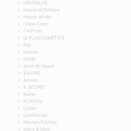
HEVEBLUE
House of Dohwa
House of Hur
I Dew Care
I’m From
id PLACOSMETICS
ilso
Isntree
iUNIK
Javin de Seoul
JULYME
Jumiso
K-SECRET
Kaine
KLAVUU
La’dor
LalaRecipe
Ma:nyo Factory
Máry & May