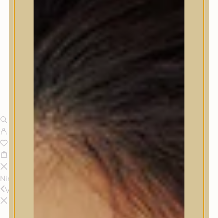
Nincsenek termékek a kosárban.
Vissza