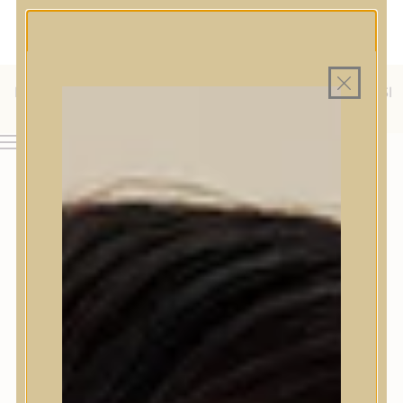
MAGYAR WEBÁRUHÁZ
MINDEN TERMÉK SAJÁT HAZAI RAKTÁRON
INGYENES SZÁLLÍTÁS 19.999 FT FELETT MAGYARORSZÁGRA
KÜLFÖLDRE IS SZÁLLÍTUNK - WE SHIP TO HR, IT, RO, SI
& SK