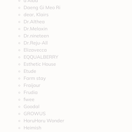
d’Alba
Daeng Gi Meo Ri
dear, Klairs
Dr.Althea
Dr.Melaxin
Dr.nineteen
Dr.Reju-All
Elizavecca
EQQUALBERRY
Esthetic House
Etude
Farm stay
Fraijour
Frudia
fwee
Goodal
GROWUS
HaruHaru Wonder
Heimish