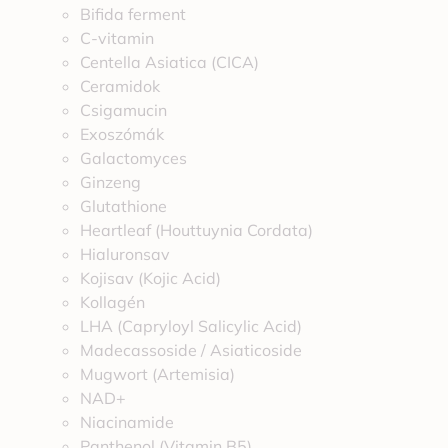
Bifida ferment
C-vitamin
Centella Asiatica (CICA)
Ceramidok
Csigamucin
Exoszómák
Galactomyces
Ginzeng
Glutathione
Heartleaf (Houttuynia Cordata)
Hialuronsav
Kojisav (Kojic Acid)
Kollagén
LHA (Capryloyl Salicylic Acid)
Madecassoside / Asiaticoside
Mugwort (Artemisia)
NAD+
Niacinamide
Panthenol (Vitamin B5)