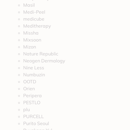
Masil
Medi-Peel
medicube
Meditherapy
Missha
Mixsoon
Mizon
Nature Republic
Neogen Dermalogy
Nine Less
Numbuzin
OOTD
Orien
Peripera
PESTLO
plu
PURCELL
Purito Seoul