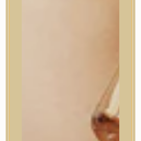
House of Dohwa
House of Hur
I Dew Care
I’m From
id PLACOSMETICS
ilso
Isntree
iUNIK
Javin de Seoul
JULYME
Jumiso
K-SECRET
Kaine
KLAVUU
La’dor
LalaRecipe
Ma:nyo Factory
Máry & May