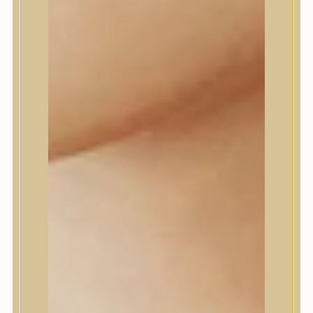
Daeng Gi Meo Ri
dear, Klairs
Dr.Althea
Dr.Melaxin
Dr.nineteen
Dr.Reju-All
Elizavecca
EQQUALBERRY
Esthetic House
Etude
Farm stay
Fraijour
Frudia
fwee
Goodal
GROWUS
HaruHaru Wonder
Heimish
HEVEBLUE