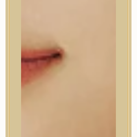
A’Pieu
Abib
AMPLE:N
Anlan
ANUA
APLB
APRILSKIN
Arencia
Aromatica
AXIS-Y
Beauty of Joseon
Biodance
By Wishtrend
Celimax
Centellian24
CLIO
Colorkey
Cosrx
d’Alba