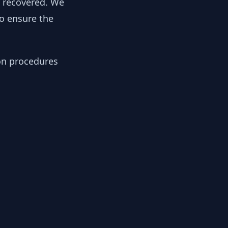
y recovered. We
to ensure the
ion procedures