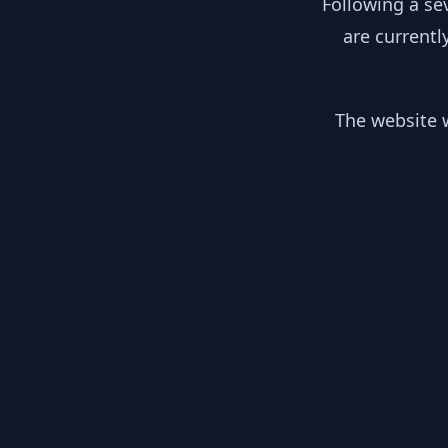
Following a se
are currentl
The website w