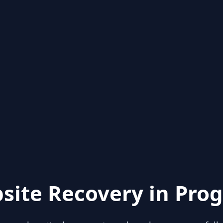
site Recovery in Prog